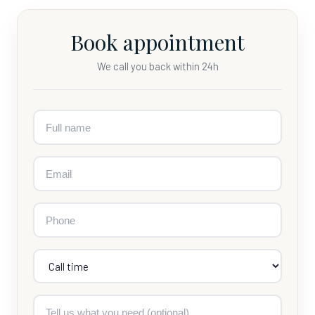
Book appointment
We call you back within 24h