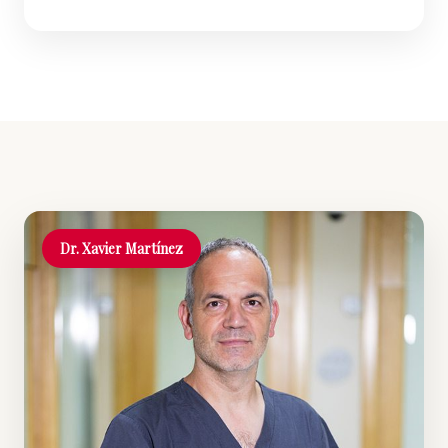
Dr. Xavier Martínez