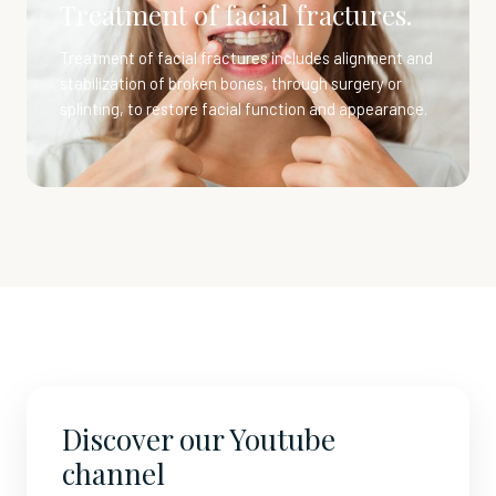
Treatment of facial fractures.
Treatment of facial fractures includes alignment and
stabilization of broken bones, through surgery or
splinting, to restore facial function and appearance.
Discover our Youtube
channel