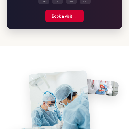
DAYS
H
MIN
SEC
Book a visit →