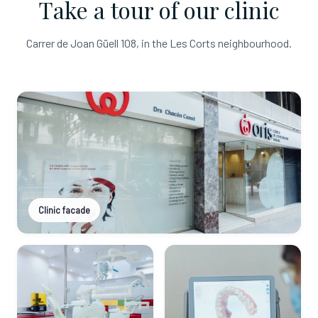
Take a tour of our clinic
Carrer de Joan Güell 108, in the Les Corts neighbourhood.
Clinic facade