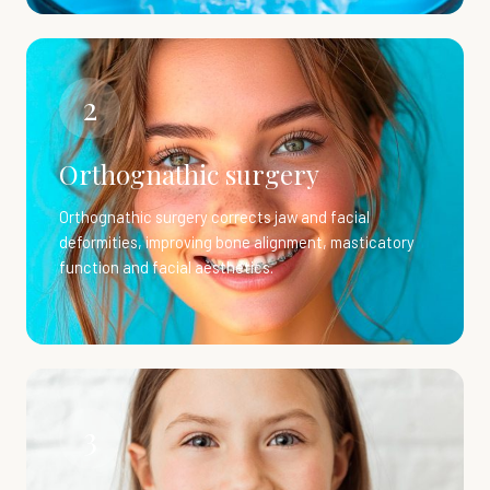
2
Orthognathic surgery
Orthognathic surgery corrects jaw and facial
deformities, improving bone alignment, masticatory
function and facial aesthetics.
3