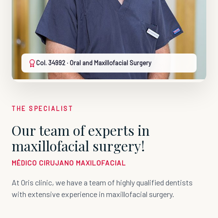
Col. 34992 · Oral and Maxillofacial Surgery
THE SPECIALIST
Our team of experts in
maxillofacial surgery!
MÉDICO CIRUJANO MAXILOFACIAL
At Oris clinic, we have a team of highly qualified dentists
with extensive experience in maxillofacial surgery.