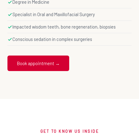
Degree in Medicine
Specialist in Oral and Maxillofacial Surgery
Impacted wisdom teeth, bone regeneration, biopsies
Conscious sedation in complex surgeries
Book appointment →
GET TO KNOW US INSIDE