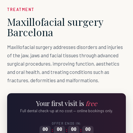
TREATMENT
Maxillofacial surgery
Barcelona
Maxillofacial surgery addresses disorders and injuries
of the jaw, jaws and facial tissues through advanced
surgical procedures, improving function, aesthetics
and oral health, and treating conditions such as
fractures, deformities and malformations.
Your first visit is
free
Full dental check-up at no cost — online bookings only.
OFFER ENDS IN:
00
:
00
:
00
:
00