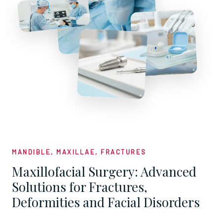
MANDIBLE, MAXILLAE, FRACTURES
Maxillofacial Surgery: Advanced
Solutions for Fractures,
Deformities and Facial Disorders