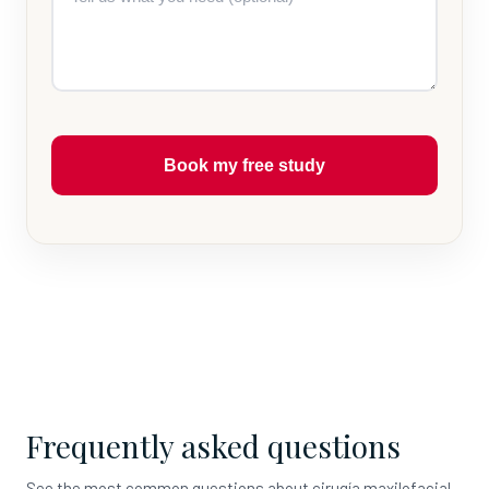
Book my free study
Frequently asked questions
See the most common questions about cirugía maxilofacial.