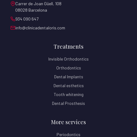
Carrer de Joan Güell, 108
08028 Barcelona
934 090 647
info@clinicadentaloris.com
Treatments
Invisible Orthodontics
Orthodontics
Dental Implants
Dental esthetics
Tooth whitening
Dental Prosthesis
More services
Periodontics