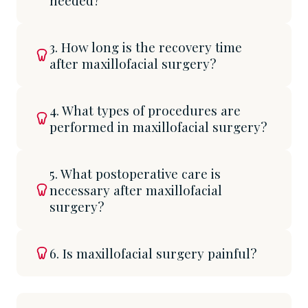
needed?
3. How long is the recovery time
after maxillofacial surgery?
4. What types of procedures are
performed in maxillofacial surgery?
5. What postoperative care is
necessary after maxillofacial
surgery?
6. Is maxillofacial surgery painful?