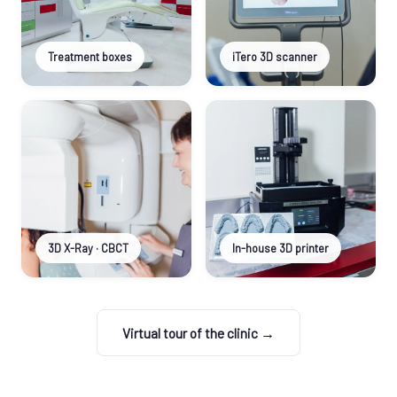
Treatment boxes
iTero 3D scanner
3D X-Ray · CBCT
In-house 3D printer
Virtual tour of the clinic →