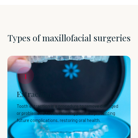
Types of maxillofacial surgeries
1
Extraction
Tooth extraction is a procedure to remove damaged
or problematic teeth, relieving pain and preventing
future complications, restoring oral health.