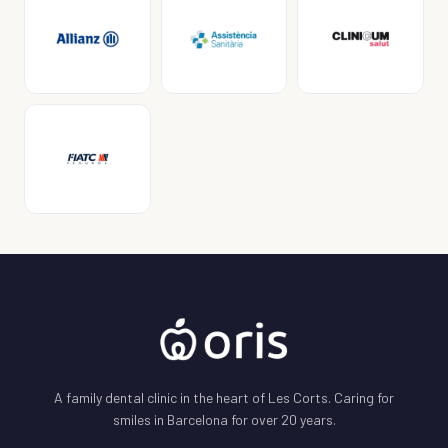
A family dental clinic in the heart of Les Corts. Caring for
smiles in Barcelona for over 20 years.