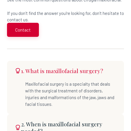
If you don't find the answer you're looking for, don't hesitate to
contact us.
Contact
1. What is maxillofacial surgery?
Maxillofacial surgery is a specialty that deals
with the surgical treatment of disorders,
injuries and malformations of the jaw, jaws and
facial tissues.
2. When is maxillofacial surgery