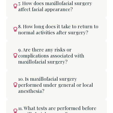
7. How does maxillofacial surgery
affect facial appearance?
8. How long does it take to return to
normal activities after surgery?
9. Are there any risks or
complications associated with
maxillofacial surgery?
10. Is maxillofacial surgery
performed under general or local
anesthesia?
11. What tests are performed before