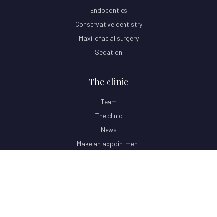
Endodontics
Conservative dentistry
Maxillofacial surgery
Sedation
The clinic
Team
The clinic
News
Make an appointment
© 2026 Clínica Dental Oris · All rights reserved.
Privacy Policy
Legal Notice
Cookie Policy