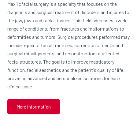
Maxillofacial surgery is a specialty that focuses on the
diagnosis and surgical treatment of disorders and injuries to
the jaw, jaws and facial tissues. This field addresses a wide
range of conditions, from fractures and malformations to
deformities and tumors. Surgical procedures performed may
include repair of facial fractures, correction of dental and
surgical misalignments, and reconstruction of affected
facial structures. The goal is to improve masticatory
function, facial aesthetics and the patient's quality of life,
providing advanced and personalized solutions for each
clinical case.
More information