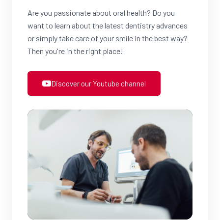
Are you passionate about oral health? Do you
want to learn about the latest dentistry advances
or simply take care of your smile in the best way?
Then you're in the right place!
Discover our Youtube channel