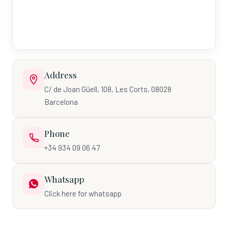
Address
C/ de Joan Güell, 108, Les Corts, 08028
Barcelona
Phone
+34 934 09 06 47
Whatsapp
Click here for whatsapp