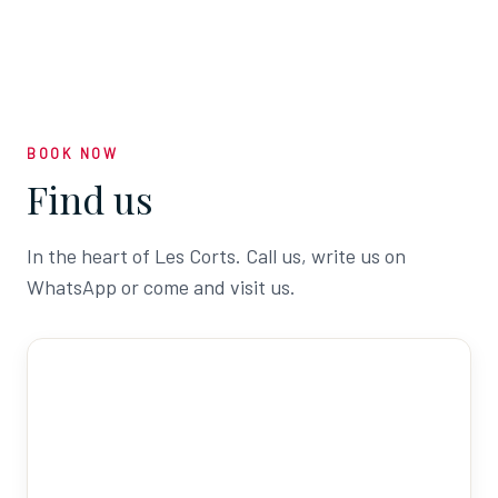
BOOK NOW
Find us
In the heart of Les Corts. Call us, write us on
WhatsApp or come and visit us.