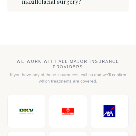
maxillofacial surgery?
WE WORK WITH ALL MAJOR INSURANCE
PROVIDERS
If you have any of these insurances, call us and we'll confirm
which treatments are covered.