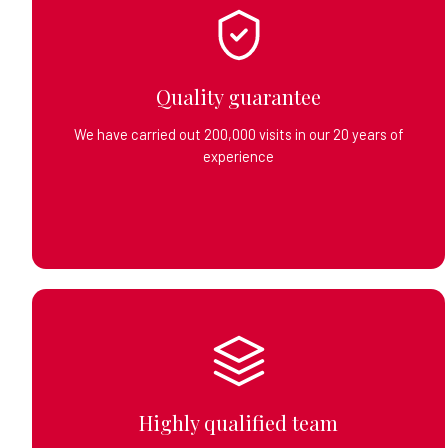
Quality guarantee
We have carried out 200,000 visits in our 20 years of
experience
Highly qualified team