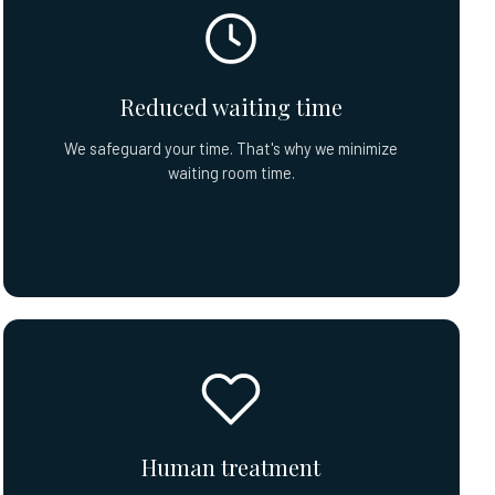
Reduced waiting time
We safeguard your time. That's why we minimize
waiting room time.
Human treatment