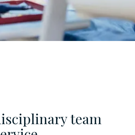
isciplinary team
service