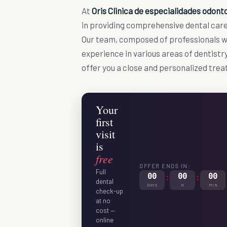
At
Oris Clinica de especialidades odont
in providing comprehensive dental care 
Our team, composed of professionals w
experience in various areas of dentistry
offer you a close and personalized tre
Your
first
visit
is
free
OFFER ENDS IN:
Full
00
:
00
:
00
dental
DAYS
H
MIN
check-up
at no
cost —
online