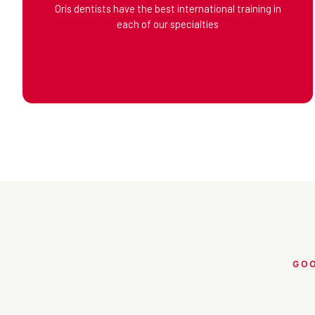
Oris dentists have the best international training in
each of our specialties
GOO