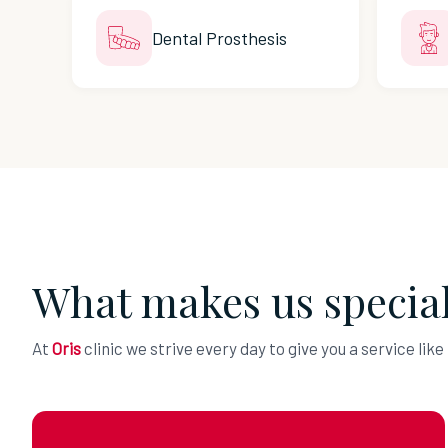
Dental Prosthesis
What makes us specia
At
Oris
clinic we strive every day to give you a service like