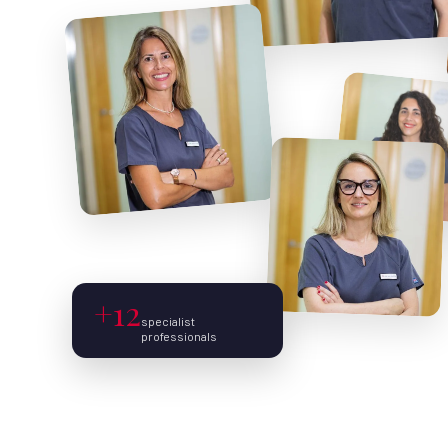
+12
specialist
professionals