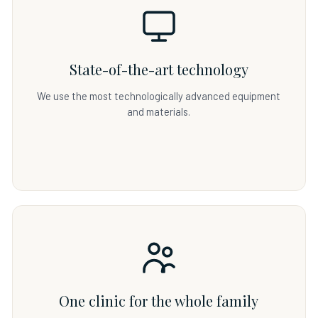
State-of-the-art technology
We use the most technologically advanced equipment
and materials.
One clinic for the whole family