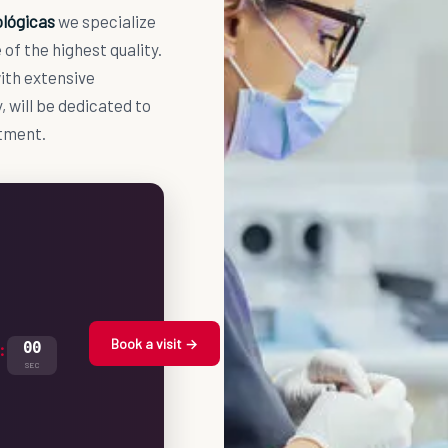
ológicas
we specialize
of the highest quality.
ith extensive
, will be dedicated to
atment.
Book a visit →
:
00
SEC