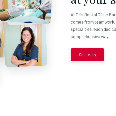
At Oris Dental Clinic Ba
comes from teamwork. T
specialties, each dedicat
comprehensive way.
See team