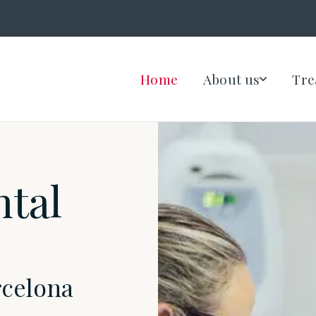
Home
About us
Tre
ntal
rcelona