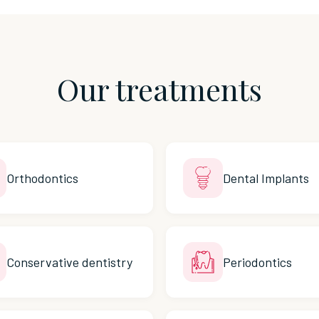
Our treatments
Orthodontics
Dental Implants
Conservative dentistry
Periodontics