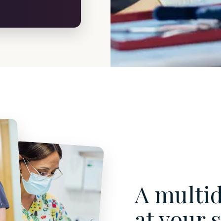
A multid
at your 