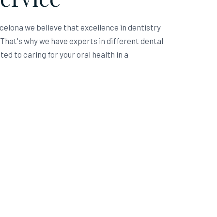
rcelona we believe that excellence in dentistry
hat's why we have experts in different dental
ed to caring for your oral health in a