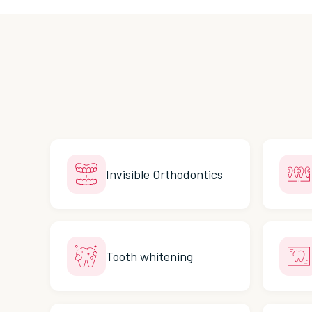
Invisible Orthodontics
Tooth whitening