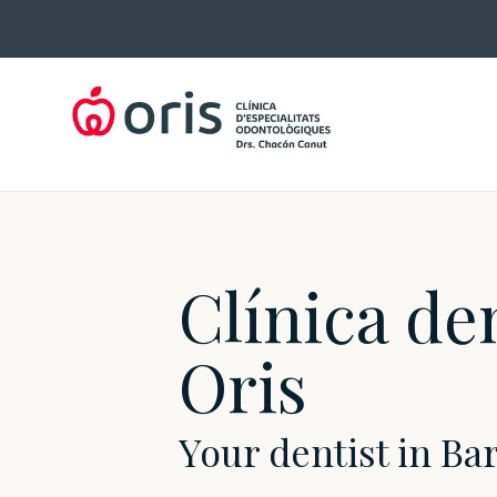
Skip
to
content
Clínica de
Oris
Your dentist in Ba