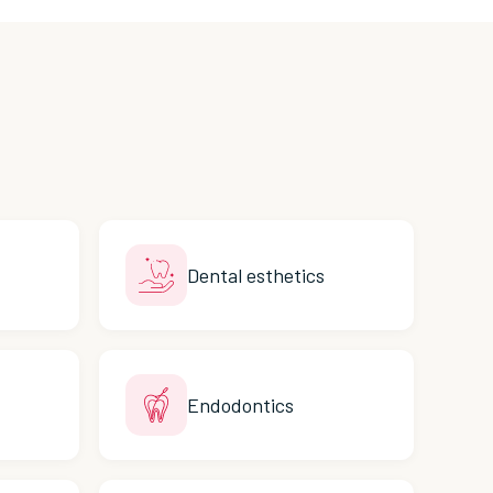
Dental esthetics
Endodontics