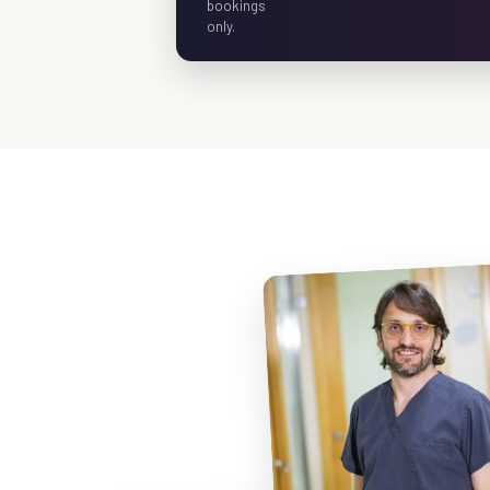
bookings
only.