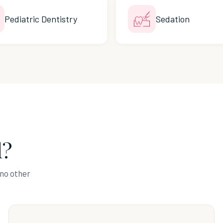
Pediatric Dentistry
Sedation
l?
 no other