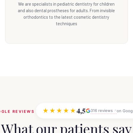
We are specialists in pediatric dentistry for children
and also dental prostheses for adults. From invisible
orthodontics to the latest cosmetic dentistry
techniques
4,5
★★★★★
316 reviews
on Goog
GLE REVIEWS
What our patients say