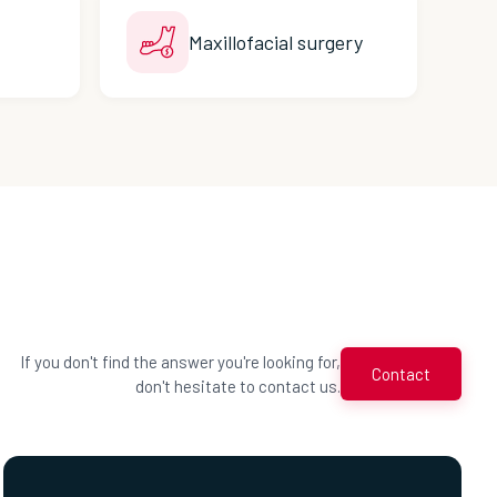
Maxillofacial surgery
If you don't find the answer you're looking for,
Contact
don't hesitate to contact us.