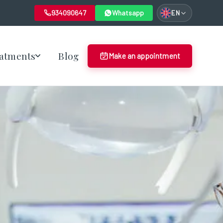
934090647
Whatsapp
EN
atments
Blog
Make an appointment