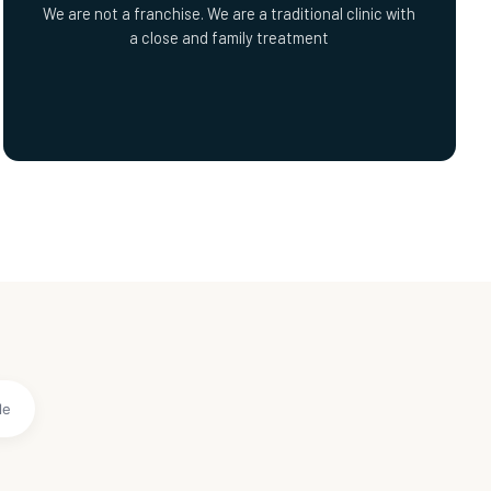
We are not a franchise. We are a traditional clinic with
a close and family treatment
le