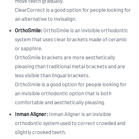
move teeth gradually.
ClearCorrect is a good option for people looking for
an alternative to Invisalign.
OrthoSmile:
OrthoSmile is an invisible orthodontic
system that uses clear brackets made of ceramic
or sapphire.
OrthoSmile brackets are more aesthetically
pleasing than traditional metal brackets and are
less visible than lingual brackets.
OrthoSmile is a good option for people looking for
an invisible orthodontic option that is both
comfortable and aesthetically pleasing.
Inman Aligner:
Inman Aligner is an invisible
orthodontic system used to correct crowded and
slightly crooked teeth.