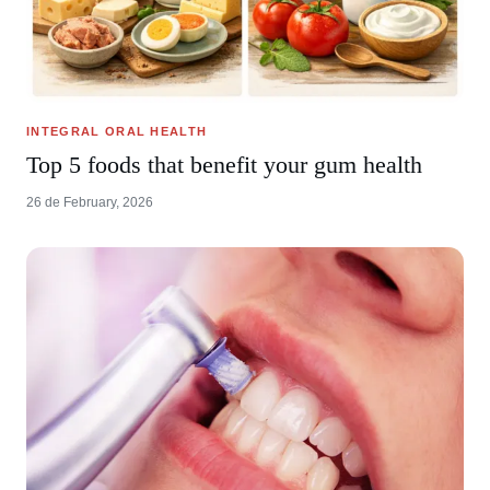
INTEGRAL ORAL HEALTH
Top 5 foods that benefit your gum health
26 de February, 2026