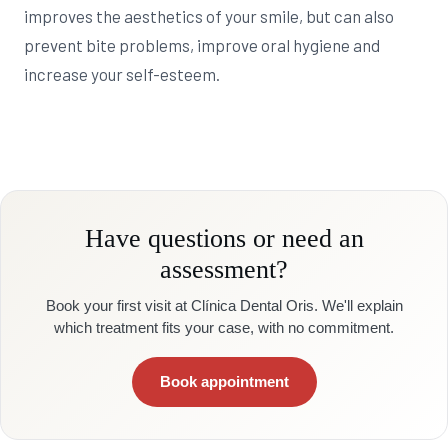
improves the aesthetics of your smile, but can also
prevent bite problems, improve oral hygiene and
increase your self-esteem.
Have questions or need an
assessment?
Book your first visit at Clínica Dental Oris. We'll explain
which treatment fits your case, with no commitment.
Book appointment