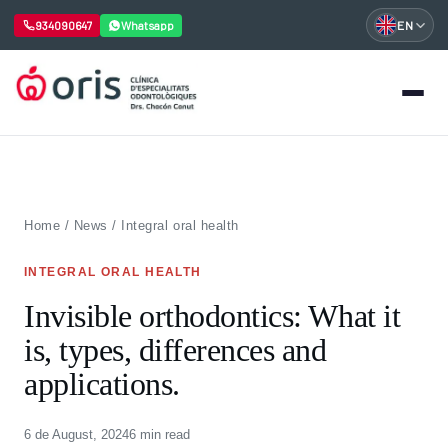
934090647
Whatsapp
EN
Skip
to
content
Home
/
News
/
Integral oral health
INTEGRAL ORAL HEALTH
Invisible orthodontics: What it
is, types, differences and
applications.
6 de August, 2024
6 min read