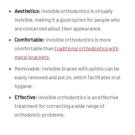
Aesthetics:
Invisible orthodontics is virtually
invisible, making it a good option for people who
are concerned about their appearance.
Comfortable:
Invisible orthodontics is more
comfortable than
traditional orthodontics with
metal brackets
.
Removable: Invisible braces with splints can be
easily removed and put on, which facilitates oral
hygiene.
Effective:
Invisible orthodontics is an effective
treatment for correcting a wide range of
orthodontic problems.