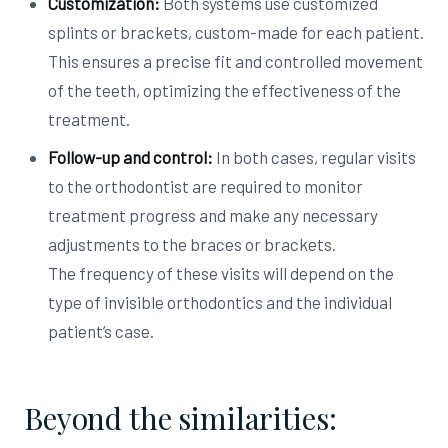
Customization:
Both systems use customized
splints or brackets, custom-made for each patient.
This ensures a precise fit and controlled movement
of the teeth, optimizing the effectiveness of the
treatment.
Follow-up and control:
In both cases, regular visits
to the orthodontist are required to monitor
treatment progress and make any necessary
adjustments to the braces or brackets.
The frequency of these visits will depend on the
type of invisible orthodontics and the individual
patient’s case.
Beyond the similarities: