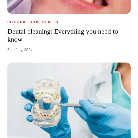
INTEGRAL ORAL HEALTH
Dental cleaning: Everything you need to
know
6 de July, 2024