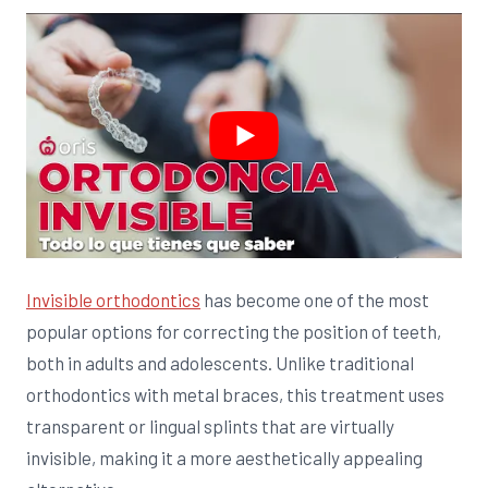
Invisible orthodontics
has become one of the most
popular options for correcting the position of teeth,
both in adults and adolescents. Unlike traditional
orthodontics with metal braces, this treatment uses
transparent or lingual splints that are virtually
invisible, making it a more aesthetically appealing