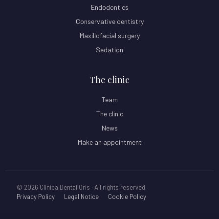
Endodontics
Conservative dentistry
Maxillofacial surgery
Sedation
The clinic
Team
The clinic
News
Make an appointment
© 2026 Clínica Dental Oris · All rights reserved.
Privacy Policy
Legal Notice
Cookie Policy