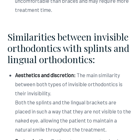
uncomfortable than braces and may require more
treatment time.
Similarities between invisible
orthodontics with splints and
lingual orthodontics:
Aesthetics and discretion:
The main similarity
between both types of invisible orthodontics is
their invisibility.
Both the splints and the lingual brackets are
placed in such a way that they are not visible to the
naked eye, allowing the patient to maintain a
natural smile throughout the treatment.