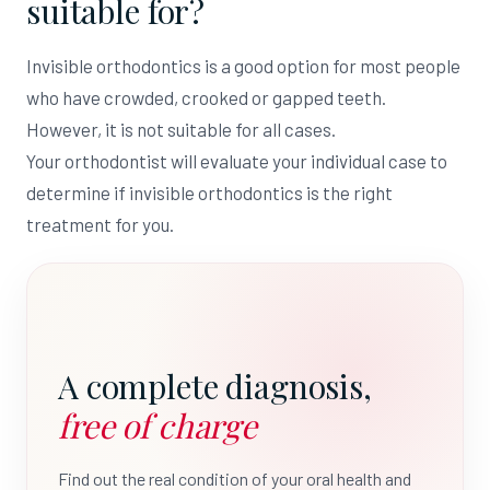
suitable for?
Invisible orthodontics is a good option for most people
who have crowded, crooked or gapped teeth.
However, it is not suitable for all cases.
Your orthodontist will evaluate your individual case to
determine if invisible orthodontics is the right
treatment for you.
A complete diagnosis,
free of charge
Find out the real condition of your oral health and