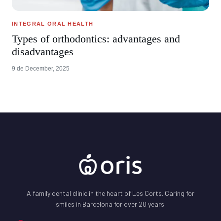
INTEGRAL ORAL HEALTH
Types of orthodontics: advantages and
disadvantages
9 de December, 2025
A family dental clinic in the heart of Les Corts. Caring for
smiles in Barcelona for over 20 years.