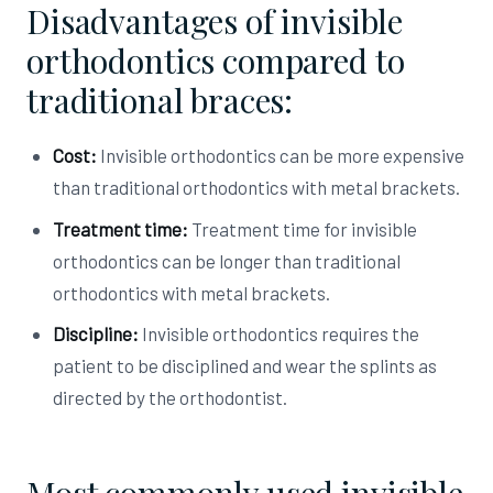
Disadvantages of invisible
orthodontics compared to
traditional braces:
Cost:
Invisible orthodontics can be more expensive
than traditional orthodontics with metal brackets.
Treatment time:
Treatment time for invisible
orthodontics can be longer than traditional
orthodontics with metal brackets.
Discipline:
Invisible orthodontics requires the
patient to be disciplined and wear the splints as
directed by the orthodontist.