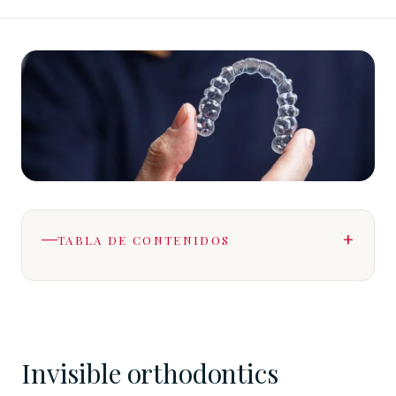
TABLA DE CONTENIDOS
Invisible orthodontics