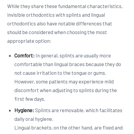
While they share these fundamental characteristics,
invisible orthodontics with splints and lingual
orthodontics also have notable differences that
should be considered when choosing the most
appropriate option:
Comfort:
In general, splints are usually more
comfortable than lingual braces because they do
not cause irritation to the tongue or gums.
However, some patients may experience mild
discomfort when adjusting to splints during the
first few days.
Hygiene:
Splints are removable, which facilitates
daily oral hygiene.
Lingual brackets, on the other hand, are fixed and