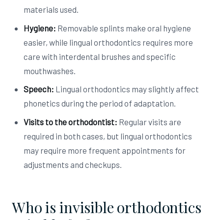
materials used.
Hygiene:
Removable splints make oral hygiene
easier, while lingual orthodontics requires more
care with interdental brushes and specific
mouthwashes.
Speech:
Lingual orthodontics may slightly affect
phonetics during the period of adaptation.
Visits to the orthodontist:
Regular visits are
required in both cases, but lingual orthodontics
may require more frequent appointments for
adjustments and checkups.
Who is invisible orthodontics