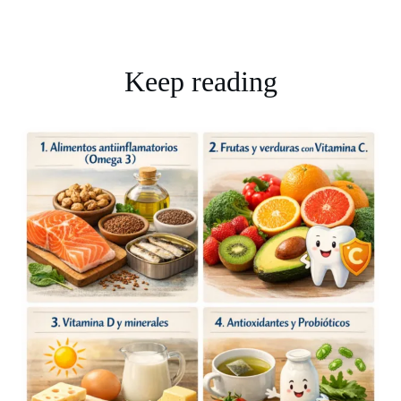
Keep reading