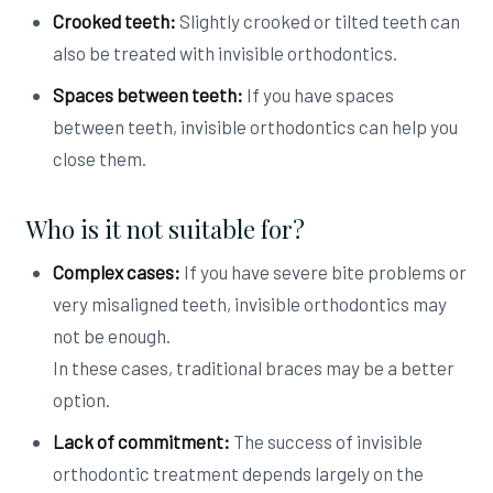
Crooked teeth:
Slightly crooked or tilted teeth can
also be treated with invisible orthodontics.
Spaces between teeth:
If you have spaces
between teeth, invisible orthodontics can help you
close them.
Who is it not suitable for?
Complex cases:
If you have severe bite problems or
very misaligned teeth, invisible orthodontics may
not be enough.
In these cases, traditional braces may be a better
option.
Lack of commitment:
The success of invisible
orthodontic treatment depends largely on the