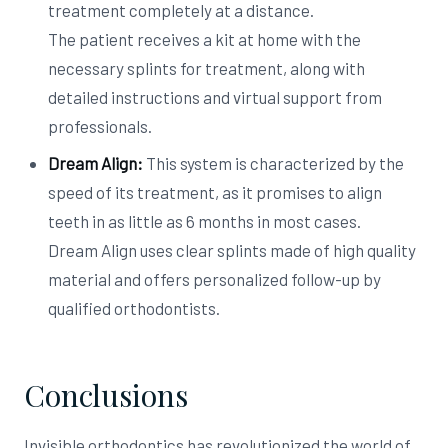
treatment completely at a distance.
The patient receives a kit at home with the
necessary splints for treatment, along with
detailed instructions and virtual support from
professionals.
Dream Align:
This system is characterized by the
speed of its treatment, as it promises to align
teeth in as little as 6 months in most cases.
Dream Align uses clear splints made of high quality
material and offers personalized follow-up by
qualified orthodontists.
Conclusions
Invisible orthodontics has revolutionized the world of