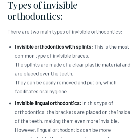
Types of invisible
orthodontics:
There are two main types of invisible orthodontics:
Invisible orthodontics with splints:
This is the most
common type of invisible braces.
The splints are made of a clear plastic material and
are placed over the teeth.
They can be easily removed and put on, which
facilitates oral hygiene.
Invisible lingual orthodontics:
In this type of
orthodontics, the brackets are placed on the inside
of the teeth, making them even more invisible.
However, lingual orthodontics can be more