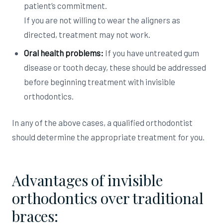
patient’s commitment.
If you are not willing to wear the aligners as
directed, treatment may not work.
Oral health problems:
If you have untreated gum
disease or tooth decay, these should be addressed
before beginning treatment with invisible
orthodontics.
In any of the above cases, a qualified orthodontist
should determine the appropriate treatment for you.
Advantages of invisible
orthodontics over traditional
braces: