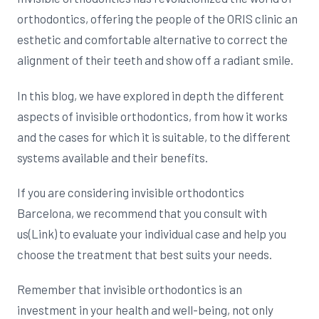
orthodontics, offering the people of the ORIS clinic an
esthetic and comfortable alternative to correct the
alignment of their teeth and show off a radiant smile.
In this blog, we have explored in depth the different
aspects of invisible orthodontics, from how it works
and the cases for which it is suitable, to the different
systems available and their benefits.
If you are considering invisible orthodontics
Barcelona, we recommend that you consult with
us(Link) to evaluate your individual case and help you
choose the treatment that best suits your needs.
Remember that invisible orthodontics is an
investment in your health and well-being, not only