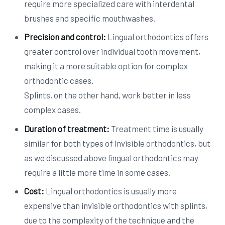
require more specialized care with interdental
brushes and specific mouthwashes.
Precision and control:
Lingual orthodontics offers
greater control over individual tooth movement,
making it a more suitable option for complex
orthodontic cases.
Splints, on the other hand, work better in less
complex cases.
Duration of treatment:
Treatment time is usually
similar for both types of invisible orthodontics, but
as we discussed above lingual orthodontics may
require a little more time in some cases.
Cost:
Lingual orthodontics is usually more
expensive than invisible orthodontics with splints,
due to the complexity of the technique and the