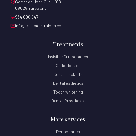
Carrer de Joan Güell, 108
08028 Barcelona
934 090 647
info@clinicadentaloris.com
Treatments
Invisible Orthodontics
Orthodontics
Dental Implants
Dental esthetics
Tooth whitening
Dental Prosthesis
More services
Periodontics