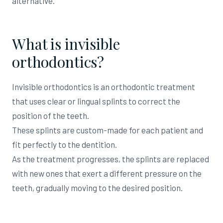
alternative.
What is invisible
orthodontics?
Invisible orthodontics is an orthodontic treatment
that uses clear or lingual splints to correct the
position of the teeth.
These splints are custom-made for each patient and
fit perfectly to the dentition.
As the treatment progresses, the splints are replaced
with new ones that exert a different pressure on the
teeth, gradually moving to the desired position.