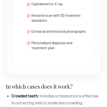
Cephalometric X-ray
✓
Intraoral scan with 3D treatment
✓
simulation
Extraoral and intraoral photographs
✓
Personalised diagnosis and
✓
treatment plan
In which cases does it work?
Crowded teeth:
Invisible orthodontics is effective
in correcting mild to moderate crowding.