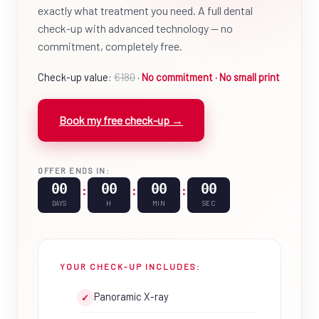
exactly what treatment you need. A full dental
check-up with advanced technology — no
commitment, completely free.
Check-up value:
€180
·
No commitment · No small print
Book my free check-up →
OFFER ENDS IN:
00
00
00
00
:
:
:
DAYS
H
MIN
SEC
YOUR CHECK-UP INCLUDES:
Panoramic X-ray
✓