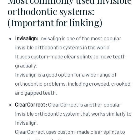
Most commonly used invisible
orthodontic systems:
(Important for linking)
Invisalign:
Invisalign is one of the most popular
invisible orthodontic systems in the world.
It uses custom-made clear splints to move teeth
gradually.
Invisalign is a good option for a wide range of
orthodontic problems, including crowded, crooked,
and gapped teeth.
ClearCorrect:
ClearCorrect is another popular
invisible orthodontic system that works similarly to
Invisalign.
ClearCorrect uses custom-made clear splints to