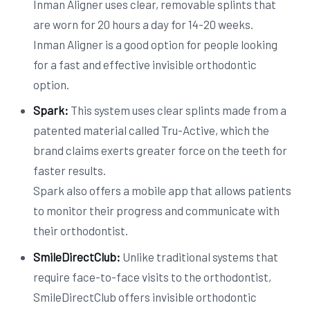
Inman Aligner uses clear, removable splints that
are worn for 20 hours a day for 14-20 weeks.
Inman Aligner is a good option for people looking
for a fast and effective invisible orthodontic
option.
Spark:
This system uses clear splints made from a
patented material called Tru-Active, which the
brand claims exerts greater force on the teeth for
faster results.
Spark also offers a mobile app that allows patients
to monitor their progress and communicate with
their orthodontist.
SmileDirectClub:
Unlike traditional systems that
require face-to-face visits to the orthodontist,
SmileDirectClub offers invisible orthodontic