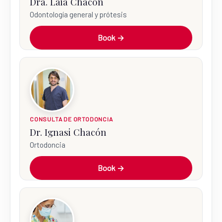
Dra. Laia Chacón
Odontología general y prótesis
Book →
CONSULTA DE ORTODONCIA
Dr. Ignasi Chacón
Ortodoncia
Book →