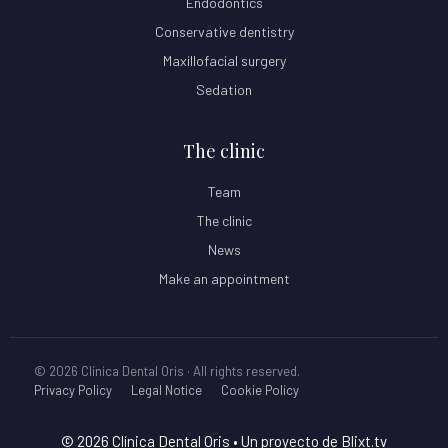
Endodontics
Conservative dentistry
Maxillofacial surgery
Sedation
The clinic
Team
The clinic
News
Make an appointment
© 2026 Clínica Dental Oris · All rights reserved.
Privacy Policy
Legal Notice
Cookie Policy
© 2026 Clínica Dental Oris
• Un proyecto de
Blixt.tv