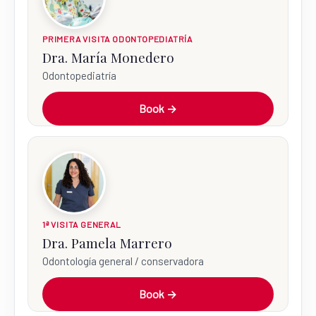
PRIMERA VISITA ODONTOPEDIATRÍA
Dra. María Monedero
Odontopediatría
Book →
1ª VISITA GENERAL
Dra. Pamela Marrero
Odontología general / conservadora
Book →