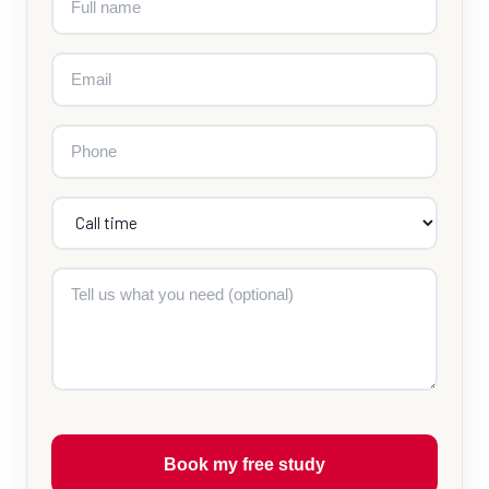
Book my free study