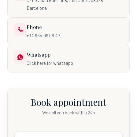
C/ de Joan Güell, 108, Les Corts, 08028
Barcelona
Phone
+34 934 09 06 47
Whatsapp
Click here for whatsapp
Book appointment
We call you back within 24h