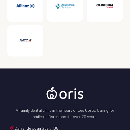
A family dental clinic in the heart of Les Corts. Caring for
smiles in Barcelona for over 20 years.
Carrer de Joan Güell, 108