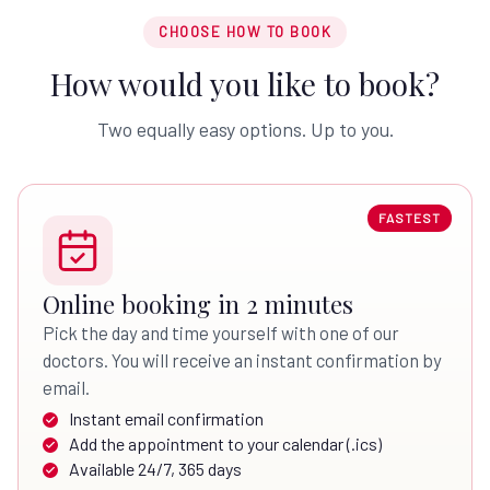
CHOOSE HOW TO BOOK
How would you like to book?
Two equally easy options. Up to you.
FASTEST
Online booking in 2 minutes
Pick the day and time yourself with one of our
doctors. You will receive an instant confirmation by
email.
Instant email confirmation
Add the appointment to your calendar (.ics)
Available 24/7, 365 days