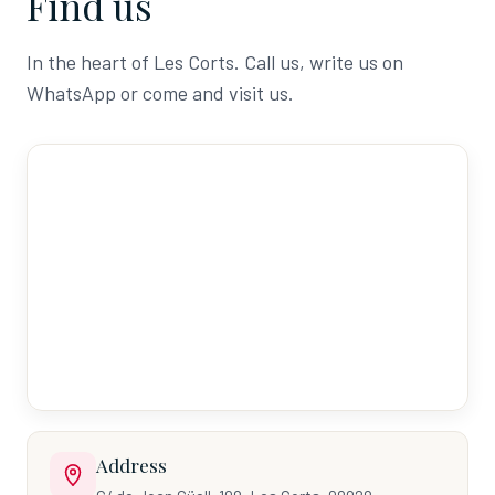
Find us
In the heart of Les Corts. Call us, write us on
WhatsApp or come and visit us.
Address