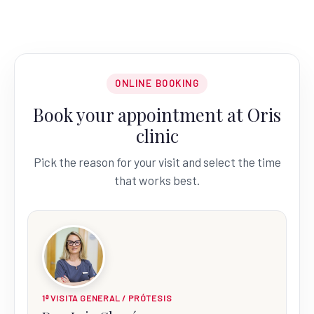
ONLINE BOOKING
Book your appointment at Oris
clinic
Pick the reason for your visit and select the time
that works best.
1ª VISITA GENERAL / PRÓTESIS