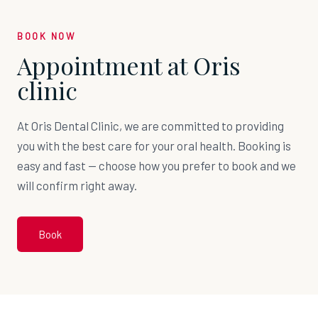
BOOK NOW
Appointment at Oris
clinic
At Oris Dental Clinic, we are committed to providing
you with the best care for your oral health. Booking is
easy and fast — choose how you prefer to book and we
will confirm right away.
Book