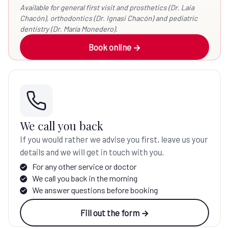
Available for general first visit and prosthetics (Dr. Laia
Chacón), orthodontics (Dr. Ignasi Chacón) and pediatric
dentistry (Dr. María Monedero).
Book online →
We call you back
If you would rather we advise you first, leave us your
details and we will get in touch with you.
For any other service or doctor
We call you back in the morning
We answer questions before booking
Fill out the form →