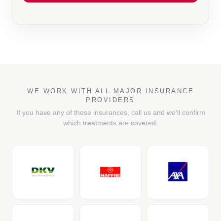
WE WORK WITH ALL MAJOR INSURANCE
PROVIDERS
If you have any of these insurances, call us and we'll confirm
which treatments are covered.