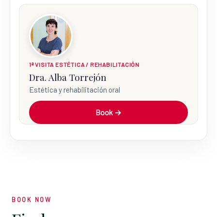
1ª VISITA ESTÉTICA / REHABILITACIÓN
Dra. Alba Torrejón
Estética y rehabilitación oral
Book →
BOOK NOW