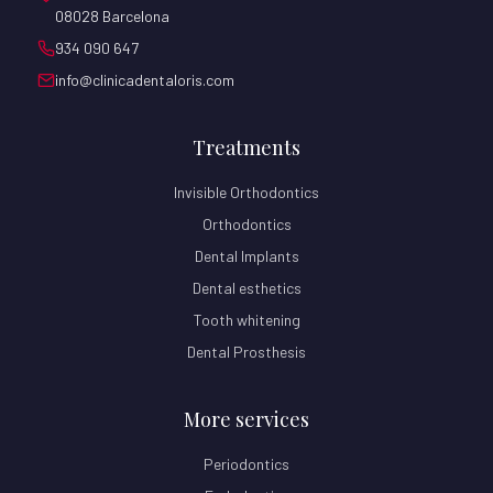
08028 Barcelona
934 090 647
info@clinicadentaloris.com
Treatments
Invisible Orthodontics
Orthodontics
Dental Implants
Dental esthetics
Tooth whitening
Dental Prosthesis
More services
Periodontics