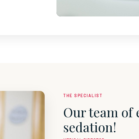
THE SPECIALIST
Our team of 
sedation!