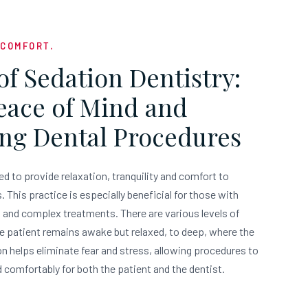
 COMFORT.
of Sedation Dentistry:
Peace of Mind and
ng Dental Procedures
ed to provide relaxation, tranquility and comfort to
 This practice is especially beneficial for those with
g and complex treatments. There are various levels of
e patient remains awake but relaxed, to deep, where the
on helps eliminate fear and stress, allowing procedures to
 comfortably for both the patient and the dentist.