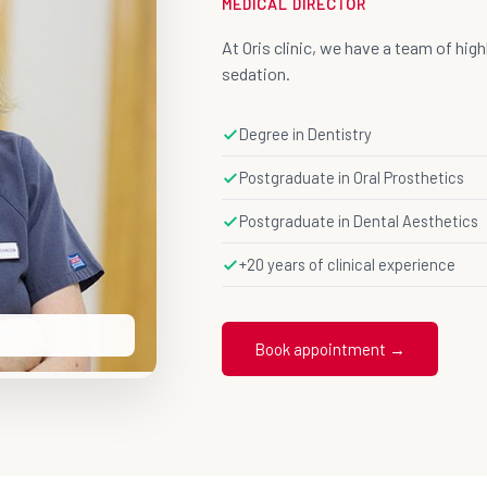
MEDICAL DIRECTOR
At Oris clinic, we have a team of hig
sedation.
Degree in Dentistry
Postgraduate in Oral Prosthetics
Postgraduate in Dental Aesthetics
+20 years of clinical experience
Book appointment →