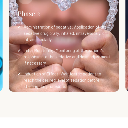
Phase 2
Administration of sedative: Application of the
sedative drug orally, inhaled, intravenously, or
intramuscularly.
Initial Monitoring: Monitoring of the patient's
responses to the sedative and dose adjustment
if necessary.
Induction of Effect: Wait for the patient to
reach the desired level of sedation before
starting the procedure.