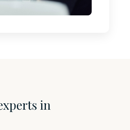
experts in