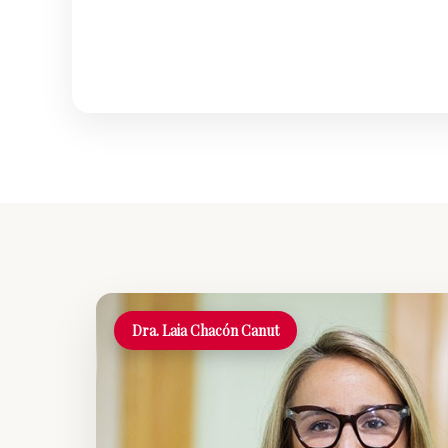
Dra. Laia Chacón Canut