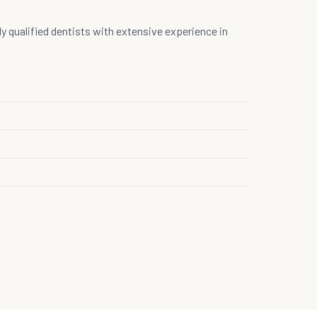
hly qualified dentists with extensive experience in