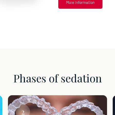
More information
Phases of sedation
2