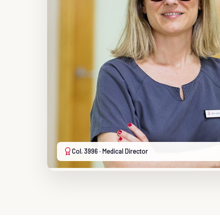
Col. 3996 · Medical Director