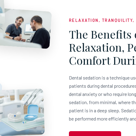
RELAXATION, TRANQUILITY,
The Benefits 
Relaxation, 
Comfort Duri
Dental sedation is a technique us
patients during dental procedures.
dental anxiety or who require lon
sedation, from minimal, where th
patient is in a deep sleep. Sedati
be performed more efficiently and