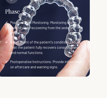
Phase 3
Postoperative Monitoring: Monitoring of the
patient while recovering from the sedative
effect.
Assessment of the patient's condition: Ensure
that the patient fully recovers consciousness
and normal functions.
Postoperative Instructions: Provide information
on aftercare and warning signs.