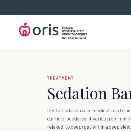
Skip
to
content
TREATMENT
Sedation Ba
Dental sedation uses medications to he
during procedures. It varies from mini
relaxed) to deep (patient in a deep sleep)