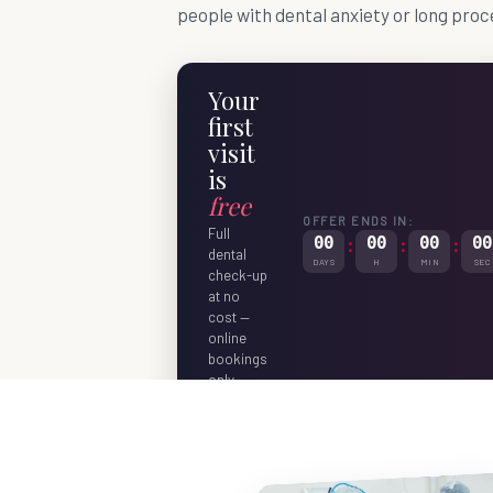
people with dental anxiety or long proc
Your
first
visit
is
free
OFFER ENDS IN:
Full
00
:
00
:
00
:
00
dental
DAYS
H
MIN
SEC
check-up
at no
cost —
online
bookings
only.