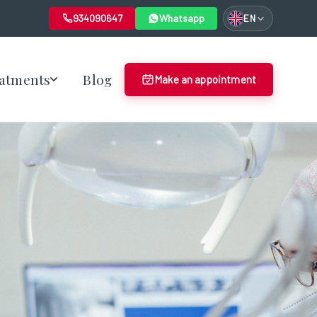
934090647
Whatsapp
EN
atments
Blog
Make an appointment