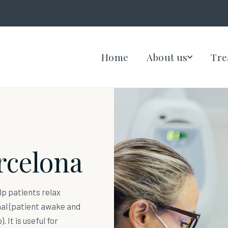
Home
About us
Tre
rcelona
lp patients relax
mal (patient awake and
. It is useful for