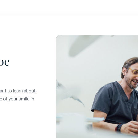
be
ant to learn about
e of your smile in