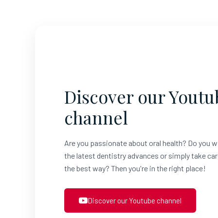
Discover our Youtu
channel
Are you passionate about oral health? Do you w
the latest dentistry advances or simply take car
the best way? Then you're in the right place!
Discover our Youtube channel