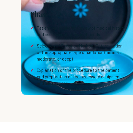
Phase 1
Patient Assessment: Review of medical history
and assessment of patient needs.
Selection of Sedation Method: Determination
of the appropriate type of sedation (minimal,
moderate, or deep).
Explanation of the procedure to the patient
and preparation of the necessary equipment
and medications.