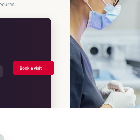
edures.
Book a visit →