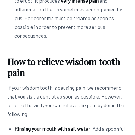
to erupt. It produces
very intense pain
and
inflammation that is sometimes accompanied by
pus. Pericoronitis must be treated as soon as
possible in order to prevent more serious
consequences.
How to relieve wisdom tooth
pain
If your wisdom tooth is causing pain, we recommend
that you visit a dentist as soon as possible. However,
prior to the visit, you can relieve the pain by doing the
following:
Rinsing your mouth with salt water
. Add a spoonful