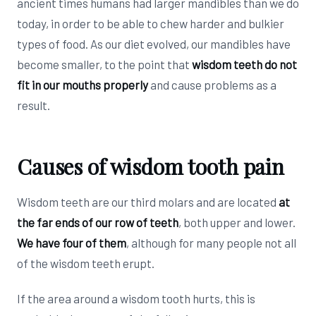
ancient times humans had larger mandibles than we do
today, in order to be able to chew harder and bulkier
types of food. As our diet evolved, our mandibles have
become smaller, to the point that
wisdom teeth do not
fit in our mouths properly
and cause problems as a
result.
Causes of wisdom tooth pain
Wisdom teeth are our third molars and are located
at
the far ends of our row of teeth
, both upper and lower.
We have four of them
, although for many people not all
of the wisdom teeth erupt.
If the area around a wisdom tooth hurts, this is