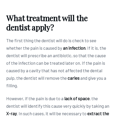
What treatment will the
dentist apply?
The first thing the dentist will do is check to see
whether the pain is caused by
an infection
. If it is, the
dentist will prescribe an antibiotic, so that the cause
of the infection can be treated later on. If the pain is
caused by a cavity that has not affected the dental
pulp, the dentist will remove the
caries
and give you a
filling.
However, if the pain is due to a
lack of space
, the
dentist will identify this cause very quickly by taking an
X-ray
. In such cases, it will be necessary to
extract the