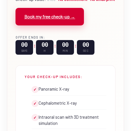
Book my free check-up →
OFFER ENDS IN:
00
00
00
00
:
:
:
DAYS
H
MIN
SEC
YOUR CHECK-UP INCLUDES:
Panoramic X-ray
✓
Cephalometric X-ray
✓
Intraoral scan with 3D treatment
✓
simulation