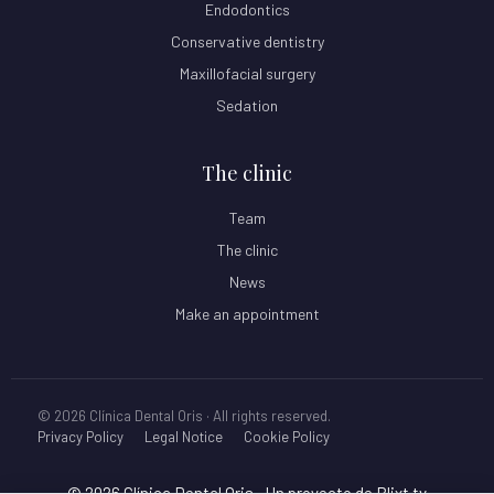
Endodontics
Conservative dentistry
Maxillofacial surgery
Sedation
The clinic
Team
The clinic
News
Make an appointment
© 2026 Clínica Dental Oris · All rights reserved.
Privacy Policy
Legal Notice
Cookie Policy
© 2026 Clínica Dental Oris
• Un proyecto de
Blixt.tv