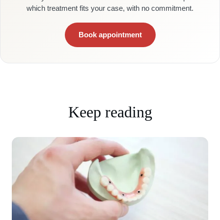
which treatment fits your case, with no commitment.
Book appointment
Keep reading