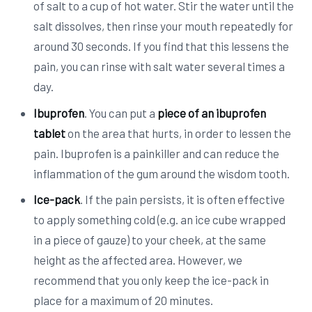
of salt to a cup of hot water. Stir the water until the
salt dissolves, then rinse your mouth repeatedly for
around 30 seconds. If you find that this lessens the
pain, you can rinse with salt water several times a
day.
Ibuprofen
. You can put a
piece of an ibuprofen
tablet
on the area that hurts, in order to lessen the
pain. Ibuprofen is a painkiller and can reduce the
inflammation of the gum around the wisdom tooth.
Ice-pack
. If the pain persists, it is often effective
to apply something cold (e.g. an ice cube wrapped
in a piece of gauze) to your cheek, at the same
height as the affected area. However, we
recommend that you only keep the ice-pack in
place for a maximum of 20 minutes.