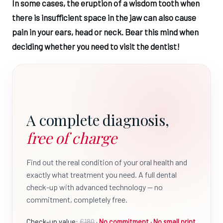
In some cases, the eruption of a wisdom tooth when
there is insufficient space in the jaw can also cause
pain in your ears, head or neck. Bear this mind when
deciding whether you need to visit the dentist!
A complete diagnosis,
free of charge
Find out the real condition of your oral health and
exactly what treatment you need. A full dental
check-up with advanced technology — no
commitment, completely free.
Check-up value:
€180
·
No commitment · No small print