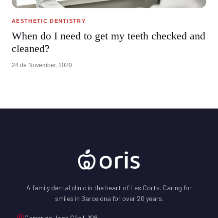
AESTHETIC DENTISTRY
When do I need to get my teeth checked and
cleaned?
24 de November, 2020
A family dental clinic in the heart of Les Corts. Caring for
smiles in Barcelona for over 20 years.
Carrer de Joan Güell, 108