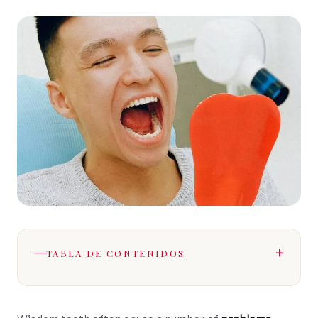
TABLA DE CONTENIDOS