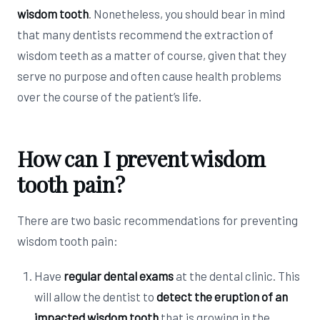
wisdom tooth
. Nonetheless, you should bear in mind
that many dentists recommend the extraction of
wisdom teeth as a matter of course, given that they
serve no purpose and often cause health problems
over the course of the patient’s life.
How can I prevent wisdom
tooth pain?
There are two basic recommendations for preventing
wisdom tooth pain:
Have
regular dental exams
at the dental clinic. This
will allow the dentist to
detect the eruption of an
impacted wisdom tooth
that is growing in the