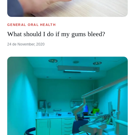
GENERAL ORAL HEALTH
What should I do if my gums bleed?
24 de November, 2020