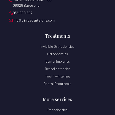
08028 Barcelona
934 090 647
info@clinicadentaloris.com
Treatments
Invisible Orthodontics
Orthodontics
Dental Implants
Dental esthetics
Tooth whitening
Dental Prosthesis
More services
Periodontics