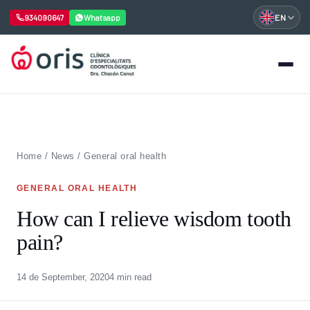
934090647
Whatsapp
EN
Skip
to
content
Home
/
News
/
General oral health
GENERAL ORAL HEALTH
How can I relieve wisdom tooth
pain?
14 de September, 2020
4 min read