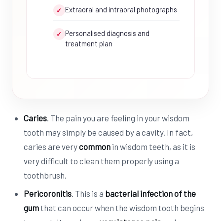
Extraoral and intraoral photographs
✓
Personalised diagnosis and
✓
treatment plan
Caries
. The pain you are feeling in your wisdom
tooth may simply be caused by a cavity. In fact,
caries are very
common
in wisdom teeth, as it is
very difficult to clean them properly using a
toothbrush.
Pericoronitis
. This is a
bacterial infection of the
gum
that can occur when the wisdom tooth begins