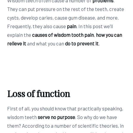
Wisdom teeth often cause a number of
problems
.
They can put pressure on the rest of the teeth, create
cysts, develop caries, cause gum disease, and more.
Frequently, they also cause
pain
. In this post we’ll
explain the
causes of wisdom tooth pain
,
how you can
relieve it
and what you can
do to prevent it
.
Loss of function
First of all, you should know that practically speaking,
wisdom teeth
serve no purpose
. So why do we have
them? According to a number of scientific theories, in