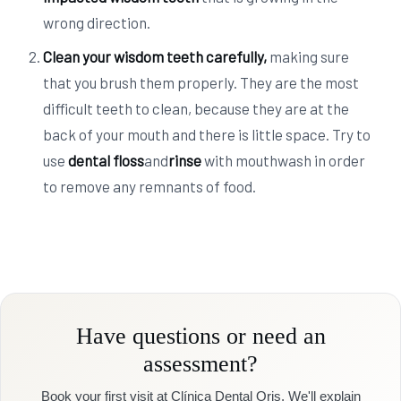
wrong direction.
Clean your wisdom teeth carefully
,
making sure
that you brush them properly. They are the most
difficult teeth to clean, because they are at the
back of your mouth and there is little space. Try to
use
dental floss
and
rinse
with mouthwash in order
to remove any remnants of food.
Have questions or need an
assessment?
Book your first visit at Clínica Dental Oris. We'll explain