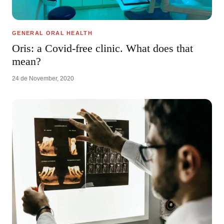
GENERAL ORAL HEALTH
Oris: a Covid-free clinic. What does that
mean?
24 de November, 2020