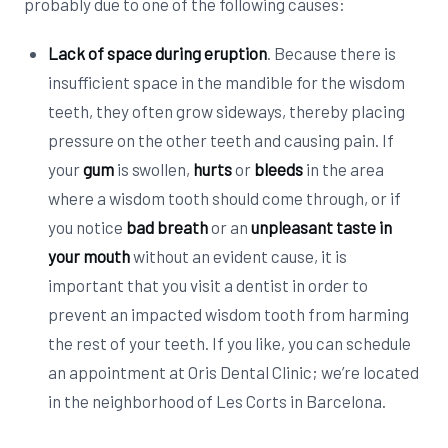
probably due to one of the following causes:
Lack of space during eruption
. Because there is
insufficient space in the mandible for the wisdom
teeth, they often grow sideways, thereby placing
pressure on the other teeth and causing pain. If
your
gum
is swollen,
hurts
or
bleeds
in the area
where a wisdom tooth should come through, or if
you notice
bad breath
or an
unpleasant taste in
your mouth
without an evident cause, it is
important that you visit a dentist in order to
prevent an impacted wisdom tooth from harming
the rest of your teeth. If you like, you can schedule
an appointment at Oris Dental Clinic; we’re located
in the neighborhood of Les Corts in Barcelona.